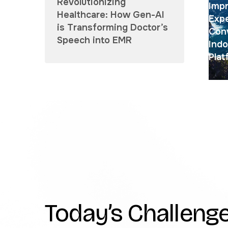
Revolutionizing
Impr
Healthcare: How Gen-AI
Exp
is Transforming Doctor’s
Conv
Speech into EMR
Indo
Plat
Today’s Challenge