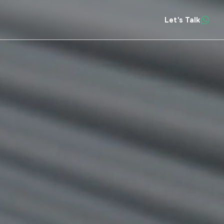
Let's Talk
Insights
About
Contact