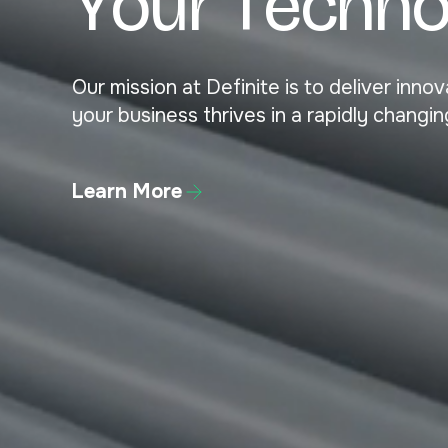
Y
o
u
r
T
e
c
h
n
Our mission at Definite is to deliver inn
your business thrives in a rapidly changin
Learn More