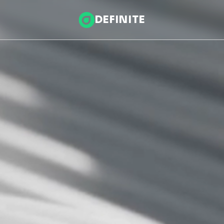
DEFINITE
Infrastructure & Energy
nce
Health & Wellness