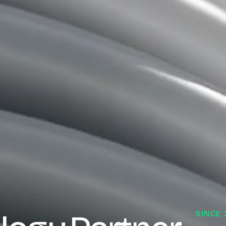
SINCE