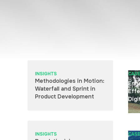
INSIGHTS
CASE
Methodologies in Motion:
Enh
Waterfall and Sprint in
Effe
Product Development
Digi
INSIGHTS
CASE