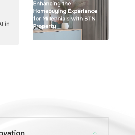
Enhancing the
Homebuying Experience
for Millennials with BTN
I in
Property
novation