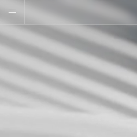
SERVICES
SECTORS
Product Development
Telco & Tech
ITERATE
Banking & Fina
Marketing & Social
CONTENDR
AI Innovation
ARSANA