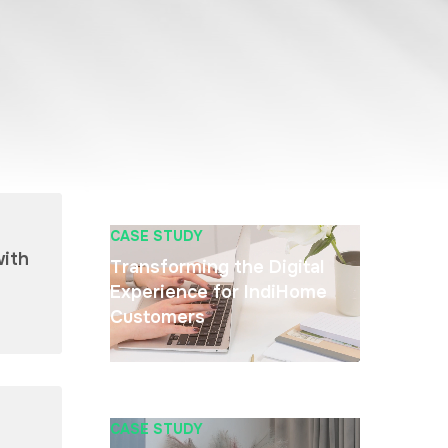
CASE STUDY
with
Transforming the Digital
Experience for IndiHome
Customers
CASE STUDY