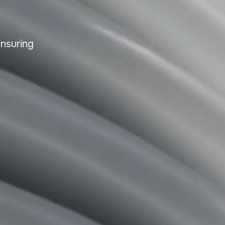
ensuring