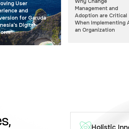
Why Change
oving User
Management and
erience and
Adoption are Critical
ersion for Garuda
When Implementing A
nesia’s Digital
an Organization
form
s,
Holistic In