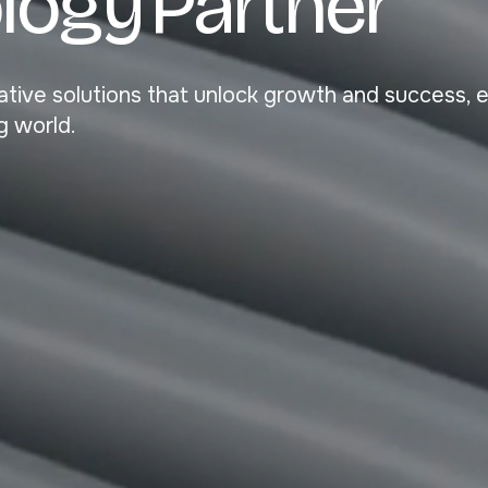
o
l
o
g
y
P
a
r
t
n
e
r
ovative solutions that unlock growth and success, 
g world.