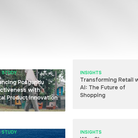
 STUDY
INSIGHTS
Transforming Retail 
ancing Posyandu
AI: The Future of
ctiveness with
Shopping
tal Product Innovation
 STUDY
INSIGHTS