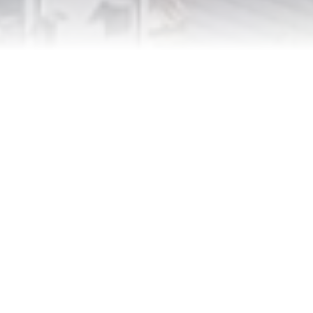
Innovation
Constantly push the boundaries
of what’s possible in digital
technology, leading the way in
product development, AI
integration, and digital marketing.