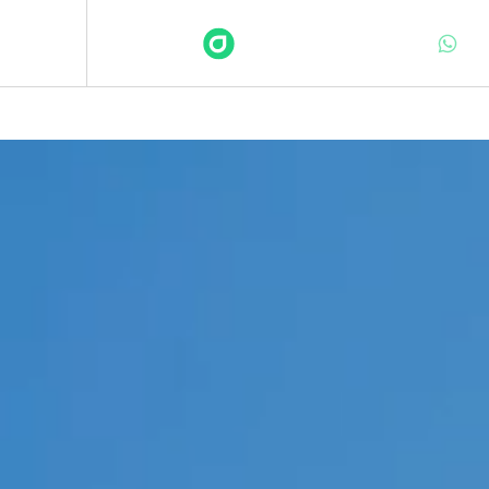
DEFINITE
Services
Sectors
Insights
About
Contact