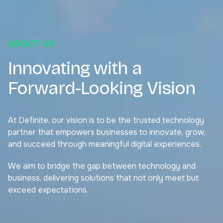
ABOUT US
Innovating with a
Forward-Looking Vision
At Definite, our vision is to be the trusted technology
partner that empowers businesses to innovate, grow,
and succeed through meaningful digital experiences.
We aim to bridge the gap between technology and
business, delivering solutions that not only meet but
exceed expectations.