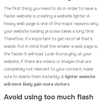
The first thing you need to do in order to have a
faster website is creating a website lighter. A
heavy web page is one of the major reasons why
your website loading process takes a long time.
Therefore, it’s important to get rid of all that’s
waste. Put in mind that the smaller a web page is,
the faster it will load. Look thoroughly at your
website, if there are videos or images that are
completely not relevant to your content, make
sure to delete them instantly. A
lighter website
will more likely gain more visitors
.
Avoid using too much flash