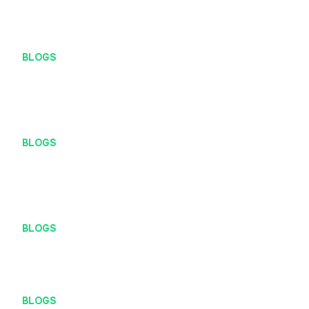
BLOGS
2 Methods That Could Give Structure to Your UX
Research
BLOGS
Modus penipuan mengatasnamakan PT Definite Maji
Arsana
BLOGS
Mengenal Localhost Lebih Dekat
BLOGS