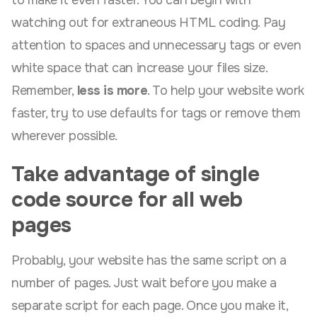
to make it even faster. You can begin with
watching out for extraneous HTML coding. Pay
attention to spaces and unnecessary tags or even
white space that can increase your files size.
Remember,
less is more
. To help your website work
faster, try to use defaults for tags or remove them
wherever possible.
Take advantage of single
code source for all web
pages
Probably, your website has the same script on a
number of pages. Just wait before you make a
separate script for each page. Once you make it,