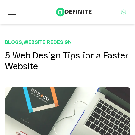
DEFINITE
Services
BLOGS
,
WEBSITE REDESIGN
Sectors
5 Web Design Tips for a Faster
Website
Insights
About
Contact