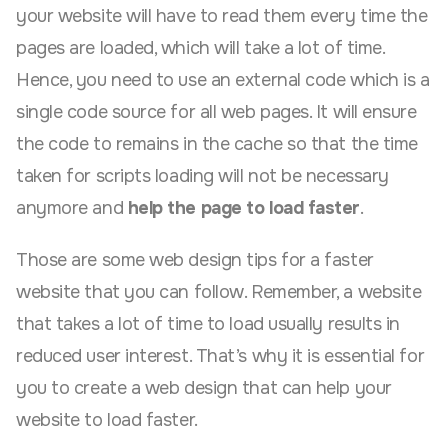
your website will have to read them every time the
pages are loaded, which will take a lot of time.
Hence, you need to use an external code which is a
single code source for all web pages. It will ensure
the code to remains in the cache so that the time
taken for scripts loading will not be necessary
anymore and
help the page to load faster
.
Those are some web design tips for a faster
website that you can follow. Remember, a website
that takes a lot of time to load usually results in
reduced user interest. That’s why it is essential for
you to create a web design that can help your
website to load faster.