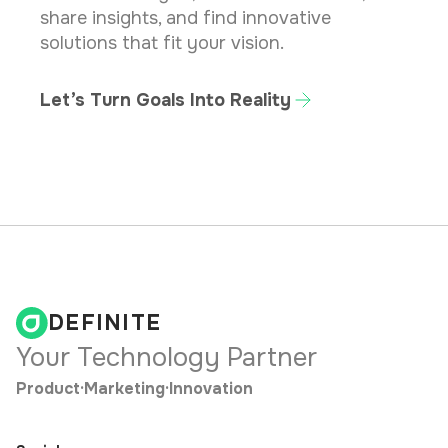
share insights, and find innovative
solutions that fit your vision.
Let’s Turn Goals Into Reality
DEFINITE
Your Technology Partner
Product
·
Marketing
·
Innovation