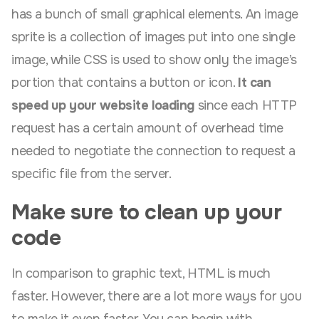
has a bunch of small graphical elements. An image
sprite is a collection of images put into one single
image, while CSS is used to show only the image’s
portion that contains a button or icon.
It can
speed up your website loading
since each HTTP
request has a certain amount of overhead time
needed to negotiate the connection to request a
specific file from the server.
Make sure to clean up your
code
In comparison to graphic text, HTML is much
faster. However, there are a lot more ways for you