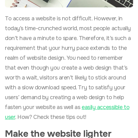
To access a website is not difficult. However, in
today’s time-crunched world, most people actually
don’t have a minute to spare. Therefore, it’s such a
requirement that your hurry pace extends to the
realm of website design. You need to remember
that even though you create a web design that’s
worth a wait, visitors aren’t likely to stick around
with a slow download speed. Try to satisfy your
users’ demand by creating a web design to help
fasten your website as well as
easily accessible to
user
. How? Check these tips out!
Make the website lighter