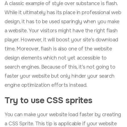
A classic example of style over substance is flash.
While it ultimately has its place in professional web
design, it has to be used sparingly when you make
a website. Your visitors might have the right flash
player. However, it will boost your site’s download
time. Moreover, flash is also one of the website
design elements which not yet accessible to
search engines. Because of this, it’s not going to
faster your website but only hinder your search
engine optimization efforts instead.
Try to use CSS sprites
You can make your website load faster by creating
a CSS Sprite. This tip is applicable if your website