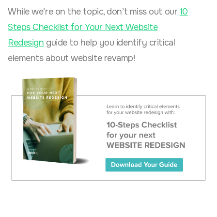
While we’re on the topic, don’t miss out our
10
Steps Checklist for Your Next Website
Redesign
guide to help you identify critical
elements about website revamp!