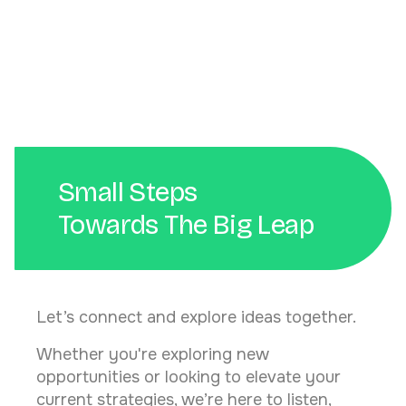
Peran Penting Web Developer dalam Bisnis Digital
Small Steps
Towards The Big Leap
Let’s connect and explore ideas together.
Whether you're exploring new
opportunities or looking to elevate your
current strategies, we’re here to listen,