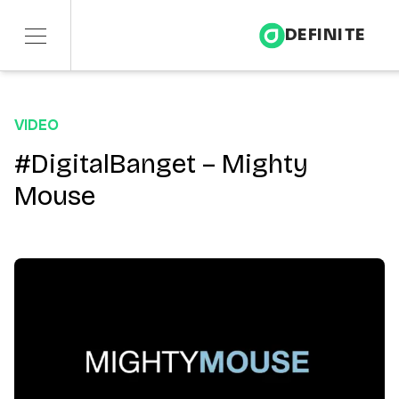
DEFINITE
Services
VIDEO
Sectors
#DigitalBanget – Mighty
Mouse
Insights
About
Contact