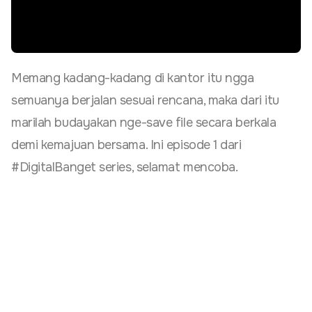
Memang kadang-kadang di kantor itu ngga
semuanya berjalan sesuai rencana, maka dari itu
marilah budayakan nge-save file secara berkala
demi kemajuan bersama. Ini episode 1 dari
#DigitalBanget series, selamat mencoba.