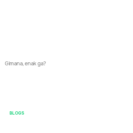
Gimana, enak ga?
BLOGS
Soft Launching Gowezz.com