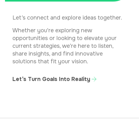
Let’s connect and explore ideas together.
Whether you're exploring new
opportunities or looking to elevate your
current strategies, we’re here to listen,
share insights, and find innovative
solutions that fit your vision.
Let’s Turn Goals Into Reality