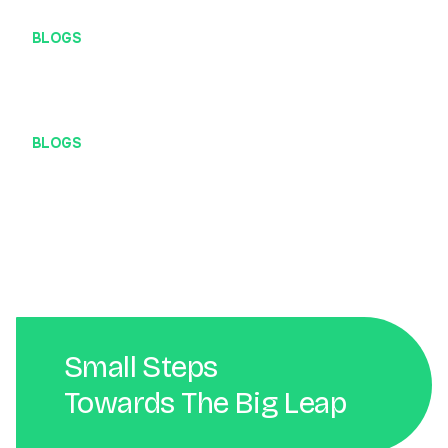
BLOGS
#DigitalBanget – Develover
BLOGS
#DigitalBanget – Koneksi Internet
Small Steps
Towards The Big Leap