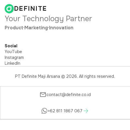
DEFINITE
Your Technology Partner
Product
·
Marketing
·
Innovation
Social
YouTube
Instagram
LinkedIn
PT Definite Maji Arsana ©
2026
. All rights reserved.
contact@definite.co.id
+62 811 1867 067