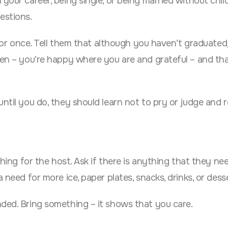
your career, being single, or being married without chil
estions.
t for once. Tell them that although you haven’t graduate
ren – you’re happy where you are and grateful – and that
until you do, they should learn not to pry or judge and 
thing for the host. Ask if there is anything that they ne
 need for more ice, paper plates, snacks, drinks, or dess
nded. Bring something – it shows that you care.