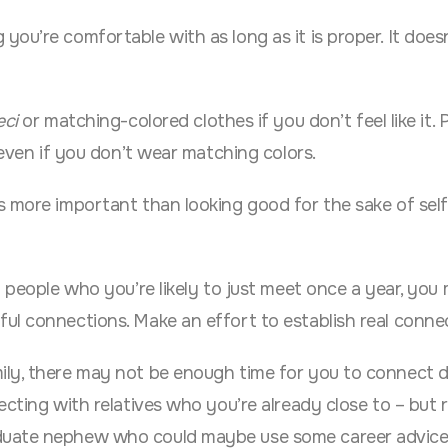
ou’re comfortable with as long as it is proper. It does
eci
or matching-colored clothes if you don’t feel like it. 
 even if you don’t wear matching colors.
s more important than looking good for the sake of self
 people who you’re likely to just meet once a year, you 
ul connections. Make an effort to establish real conne
ily, there may not be enough time for you to connect d
ecting with relatives who you’re already close to – but 
duate nephew who could maybe use some career advice