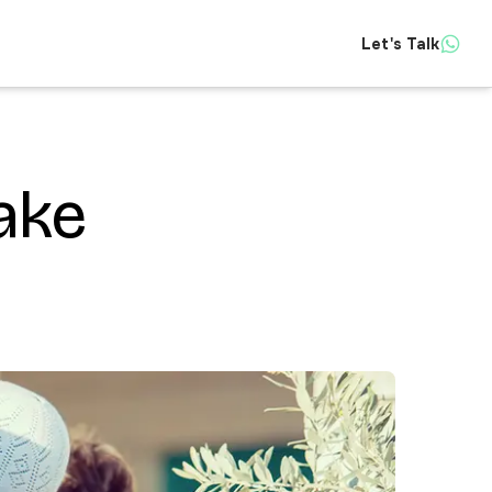
Let's Talk
Insights
ake
About
Contact