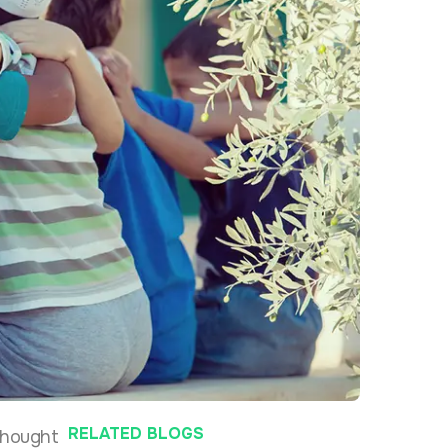
RELATED BLOGS
 thought