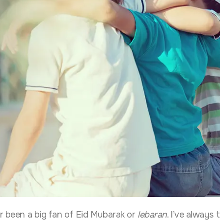
er been a big fan of Eid Mubarak or
lebaran
. I’ve always