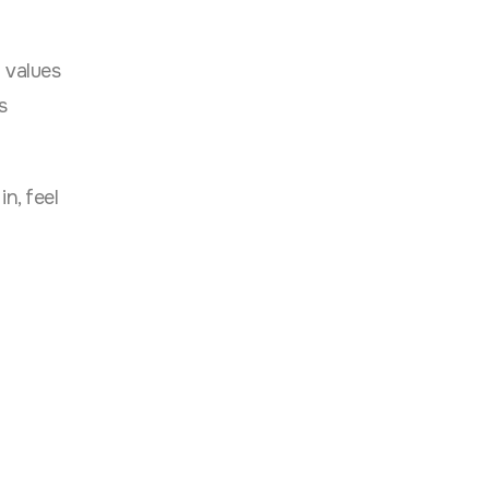
y values
s
n, feel