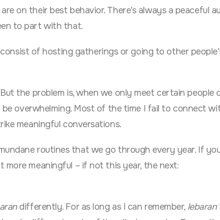
re on their best behavior. There’s always a peaceful a
en to part with that.
 consist of hosting gatherings or going to other people
 But the problem is, when we only meet certain people 
n be overwhelming. Most of the time I fail to connect wi
trike meaningful conversations.
undane routines that we go through every year. If you
 more meaningful – if not this year, the next:
baran
differently. For as long as I can remember,
lebaran