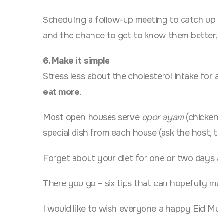
Scheduling a follow-up meeting to catch up 
and the chance to get to know them better, 
6. Make it simple
Stress less about the cholesterol intake for 
eat more
.
Most open houses serve
opor ayam
(chicken
special dish from each house (ask the host, t
Forget about your diet for one or two days an
There you go – six tips that can hopefully m
I would like to wish everyone a happy Eid Mu