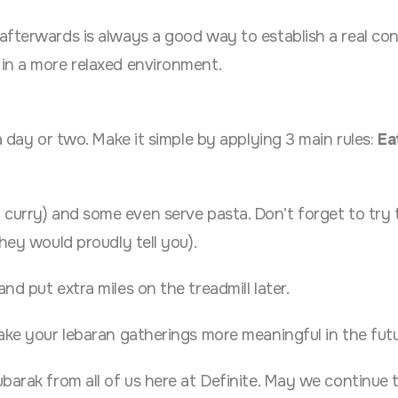
afterwards is always a good way to establish a real co
in a more relaxed environment.
a day or two. Make it simple by applying 3 main rules:
Eat
 curry) and some even serve pasta. Don’t forget to try 
hey would proudly tell you).
d put extra miles on the treadmill later.
ake your lebaran gatherings more meaningful in the futu
barak from all of us here at Definite. May we continue t