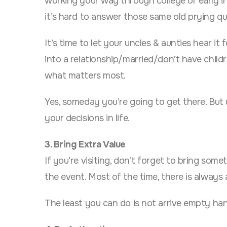
working your way through college or early in 
it’s hard to answer those same old prying qu
It’s time to let your uncles & aunties hear i
into a relationship/married/don’t have child
what matters most.
Yes, someday you’re going to get there. But 
your decisions in life.
3. Bring Extra Value
If you’re visiting, don’t forget to bring some
the event. Most of the time, there is always a
The least you can do is not arrive empty ha