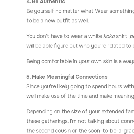
4. Be Authentic
Be yourself no matter what. Wear something y
to be a new outfit as well.
You don’t have to wear a white
koko
shirt,
p
will be able figure out who you’re related to
Being comfortable in your own skin is alway
5. Make Meaningful Connections
Since you’re likely going to spend hours with
well make use of the time and make meaningf
Depending on the size of your extended fam
these gatherings. I’m not talking about conn
the second cousin or the soon-to-be-a-gra