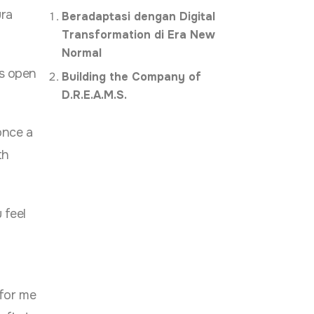
ura
Beradaptasi dengan Digital
Transformation di Era New
Normal
’s open
Building the Company of
D.R.E.A.M.S.
once a
th
 feel
for me