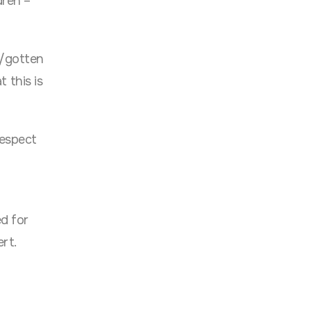
dren –
d/gotten
 this is
respect
ed for
ert.