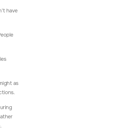
n’t have
People
ies
might as
ctions.
uring
rather
.