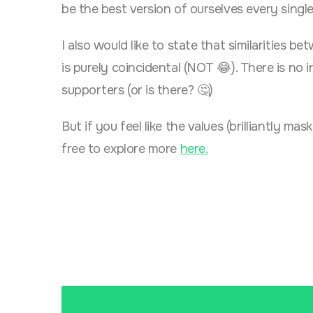
be the best version of ourselves every singl
I also would like to state that similarities 
is purely coincidental (NOT 😂). There is n
supporters (or is there? 🤔)
But if you feel like the values (brilliantly m
free to explore more
here.