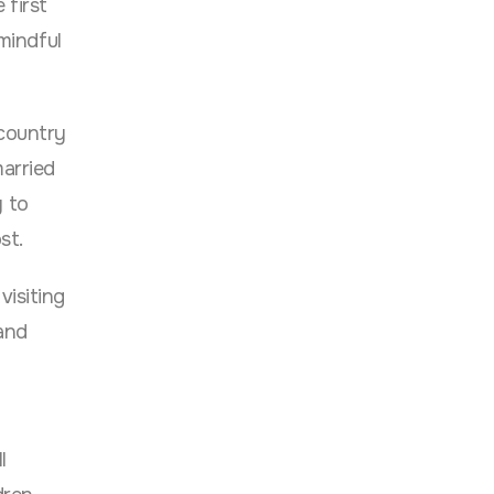
 first
 mindful
 country
married
y to
st.
visiting
 and
l