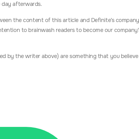
e day afterwards.
between the content of this article and Definite’s compan
o intention to brainwash readers to become our company’
asked by the writer above) are something that you believe i