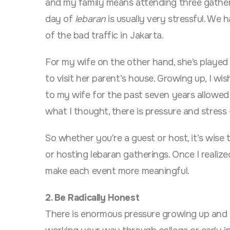
and my family means attending three gathering
day of
lebaran
is usually very stressful. We h
of the bad traffic in Jakarta.
For my wife on the other hand, she’s played h
to visit her parent’s house. Growing up, I w
to my wife for the past seven years allowed 
what I thought, there is pressure and stress 
So whether you’re a guest or host, it’s wise 
or hosting lebaran gatherings. Once I realize
make each event more meaningful.
2. Be Radically Honest
There is enormous pressure growing up and h