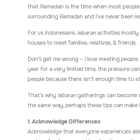
that Ramadan is the time when most people a
surrounding Ramadan and I’ve never been ke
For us Indonesians,
lebaran
activities mostly
houses to meet families, relatives, & friends.
Don’t get me wrong – I love meeting people.
year for a very limited time, the pressure ca
people because there isn’t enough time to s
That’s why
lebaran
gatherings can become m
the same way, perhaps these tips can make it
1. Acknowledge Differences
Acknowledge that everyone experiences
le