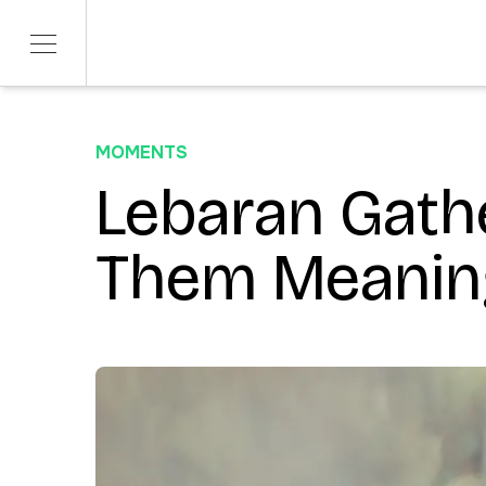
MOMENTS
SERVICES
SECTORS
Product Development
Lebaran Gath
Telco & Tech
ITERATE
Banking & Fina
Marketing & Social
Them Meanin
CONTENDR
AI Innovation
ARSANA