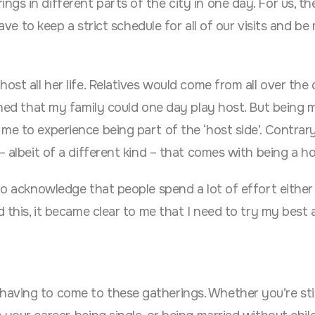
s in different parts of the city in one day. For us, the
ave to keep a strict schedule for all of our visits and be
ost all her life. Relatives would come from all over the
ished that my family could one day play host. But being 
me to experience being part of the ‘host side’. Contrar
– albeit of a different kind – that comes with being a ho
to acknowledge that people spend a lot of effort either 
d this, it became clear to me that I need to try my best
aving to come to these gatherings. Whether you’re stil