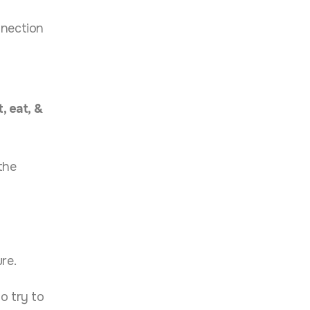
nnection
, eat, &
the
re.
o try to