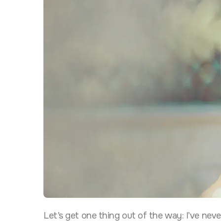
Let’s get one thing out of the way: I’ve nev