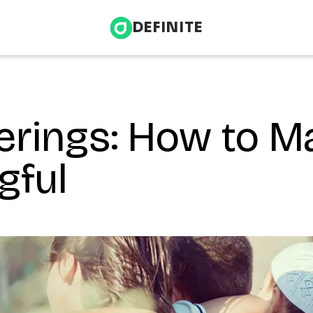
DEFINITE
erings: How to M
Infrastructure & Energy
nce
Health & Wellness
gful