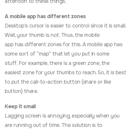
attention to these things.
A mobile app has different zones
Desktop’s cursor is easier to control since it is small.
Well, your thumb is not. Thus, the mobile
app has different zones for this. A mobile app has
some sort of “map” that let you put in some
stuff. For example, there is a green zone, the
easiest zone for your thumbs to reach. So, it is best
to put the call-to-action button (share or like
button) there.
Keep it small
Lagging screen is annoying, especially when you
are running out of time. The solution is to