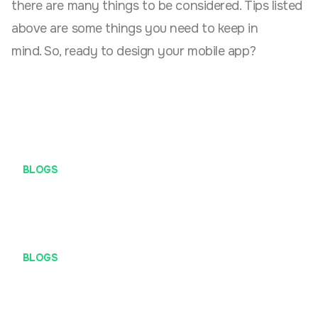
there are many things to be considered. Tips listed
above are some things you need to keep in
mind. So, ready to design your mobile app?
BLOGS
2 Methods That Could Give Structure to Your UX
Research
BLOGS
Modus penipuan mengatasnamakan PT Definite Maji
Arsana