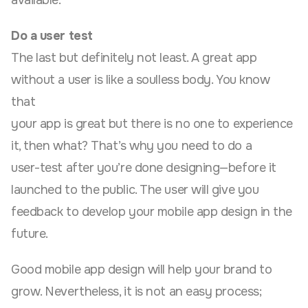
available.
Do a user test
The last but definitely not least. A great app
without a user is like a soulless body. You know
that
your app is great but there is no one to experience
it, then what? That’s why you need to do a
user-test after you’re done designing—before it
launched to the public. The user will give you
feedback to develop your mobile app design in the
future.
Good mobile app design will help your brand to
grow. Nevertheless, it is not an easy process;