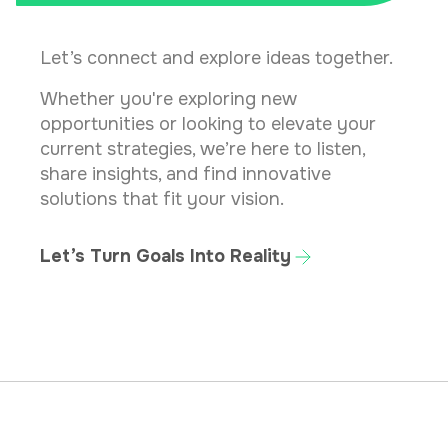
Let’s connect and explore ideas together.
Whether you're exploring new
opportunities or looking to elevate your
current strategies, we’re here to listen,
share insights, and find innovative
solutions that fit your vision.
Let’s Turn Goals Into Reality