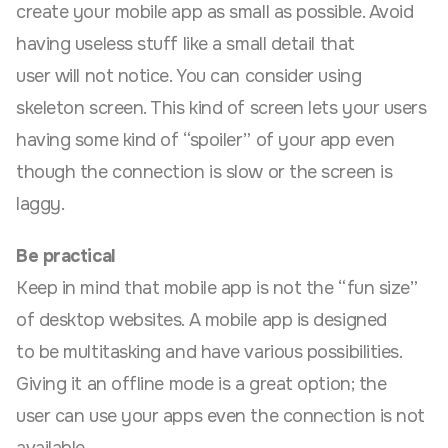
create your mobile app as small as possible. Avoid
having useless stuff like a small detail that
user will not notice. You can consider using
skeleton screen. This kind of screen lets your users
having some kind of “spoiler” of your app even
though the connection is slow or the screen is
laggy.
Be practical
Keep in mind that mobile app is not the “fun size”
of desktop websites. A mobile app is designed
to be multitasking and have various possibilities.
Giving it an offline mode is a great option; the
user can use your apps even the connection is not