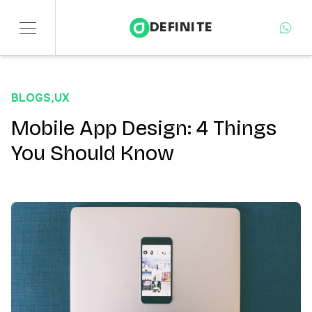
DEFINITE
Services
BLOGS
,
UX
Sectors
Mobile App Design: 4 Things
You Should Know
Insights
About
Contact