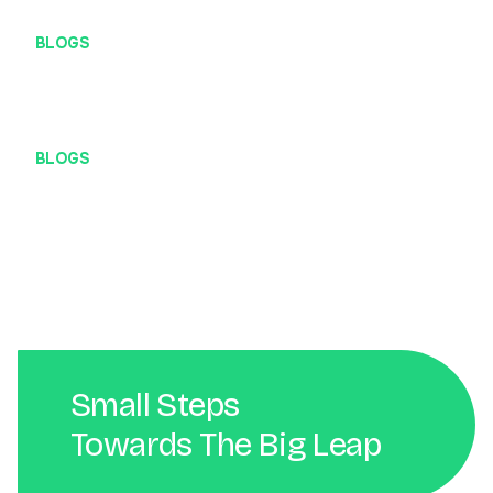
BLOGS
Mengenal Localhost Lebih Dekat
BLOGS
Peran Penting Web Developer dalam Bisnis Digital
Small Steps
Towards The Big Leap