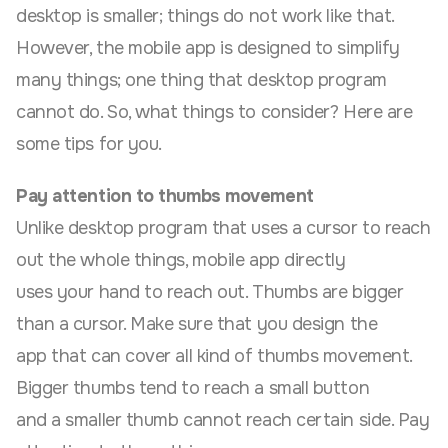
desktop is smaller; things do not work like that.
However, the mobile app is designed to simplify
many things; one thing that desktop program
cannot do. So, what things to consider? Here are
some tips for you.
Pay attention to thumbs movement
Unlike desktop program that uses a cursor to reach
out the whole things, mobile app directly
uses your hand to reach out. Thumbs are bigger
than a cursor. Make sure that you design the
app that can cover all kind of thumbs movement.
Bigger thumbs tend to reach a small button
and a smaller thumb cannot reach certain side. Pay