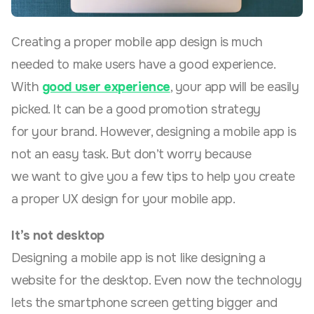
Creating a proper mobile app design is much
needed to make users have a good experience.
With
good user experience
, your app will be easily
picked. It can be a good promotion strategy
for your brand. However, designing a mobile app is
not an easy task. But don’t worry because
we want to give you a few tips to help you create
a proper UX design for your mobile app.
It’s not desktop
Designing a mobile app is not like designing a
website for the desktop. Even now the technology
lets the smartphone screen getting bigger and