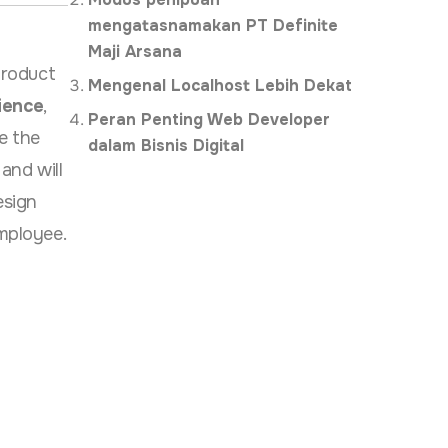
mengatasnamakan PT Definite
Maji Arsana
product
Mengenal Localhost Lebih Dekat
ience
,
Peran Penting Web Developer
e the
dalam Bisnis Digital
and will
esign
mployee.