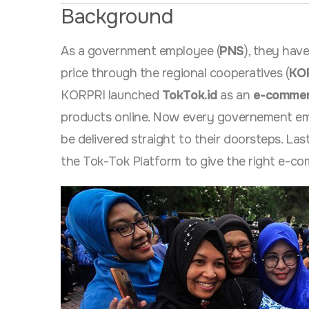
Background
As a government employee (
PNS
), they hav
price through the regional cooperatives (
KO
KORPRI launched
TokTok.id
as an
e-commer
products online. Now every governement empl
be delivered straight to their doorsteps. La
the Tok-Tok Platform to give the right e-c