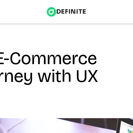
DEFINITE
 E-Commerce
Infrastructure & Energy
nce
Health & Wellness
rney with UX