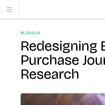
BLOGS
,
UX
SERVICES
SECTORS
Product Development
Redesigning
Telco & Tech
ITERATE
Banking & Fina
Marketing & Social
Purchase Jou
CONTENDR
AI Innovation
Research
ARSANA