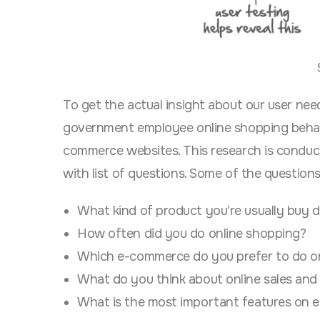
To get the actual insight about our user nee
government employee
online shopping beha
commerce websites
. This research is condu
with list of questions. Some of the question
What kind of product you’re usually buy d
How often did you do online shopping?
Which e-commerce do you prefer to do o
What do you think about online sales and
What is the most important features on