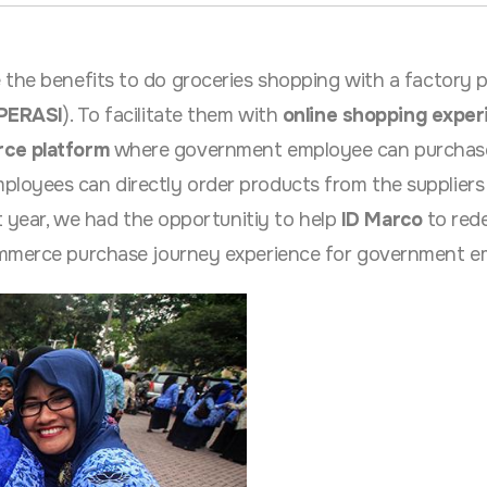
e the benefits to do groceries shopping with a factory 
PERASI
). To facilitate them with
online shopping exper
ce platform
where government employee can purchas
oyees can directly order products from the suppliers 
st year, we had the opportunitiy to help
ID Marco
to red
ommerce purchase journey experience for government e