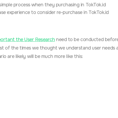
 simple process when they purchasing in TokTok.id
se experience to consider re-purchase in TokTok.id
ortant the User Research
need to be conducted before
ost of the times we thought we understand user needs
io are likely will be much more like this: