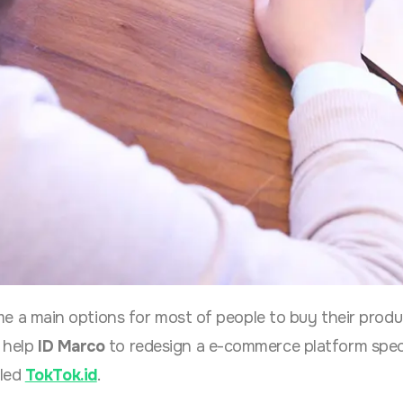
a main options for most of people to buy their produ
 help
ID Marco
to redesign a e-commerce platform speci
lled
TokTok.id
.