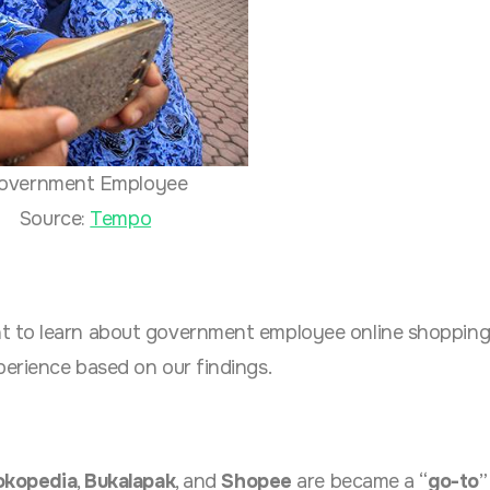
overnment Employee
Source:
Tempo
t to learn about government employee online shoppin
erience based on our findings.
okopedia
,
Bukalapak
, and
Shopee
are became a “
go-to
”