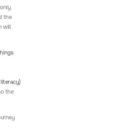
 only
d the
 will
things
literacy)
so the
ourney