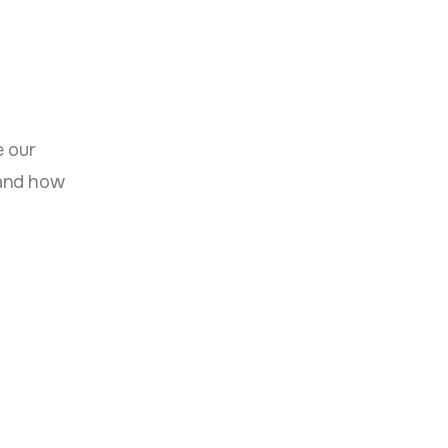
 our
 and how