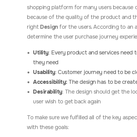
shopping platform for many users because of
because of the quality of the product and th
right
Design
for the users. According to an a
determine the user purchase journey experi
Utility
: Every product and services need t
they need
Usability
: Customer journey need to be cl
Accessibility:
The design has to be created
Desirability
:
The design should get the lo
user wish to get back again
To make sure we fulfilled all of the key asp
with these goals: