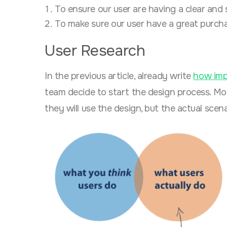
To ensure our user are having a clear and
To make sure our user have a great purcha
User Research
In the previous article, already
write
how imp
team decide to start the design process. M
they will use the design, but the actual scenar