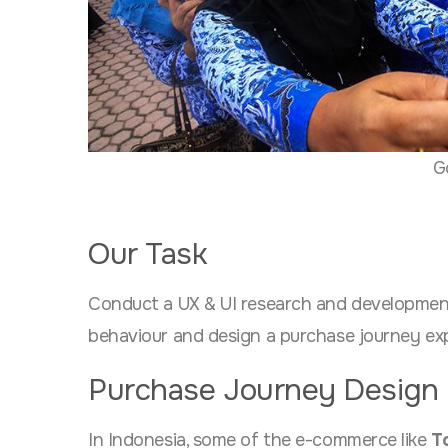
G
Our Task
Conduct a UX & UI research and developmen
behaviour and design a purchase journey exp
Purchase Journey Design
In Indonesia, some of the e-commerce like
T