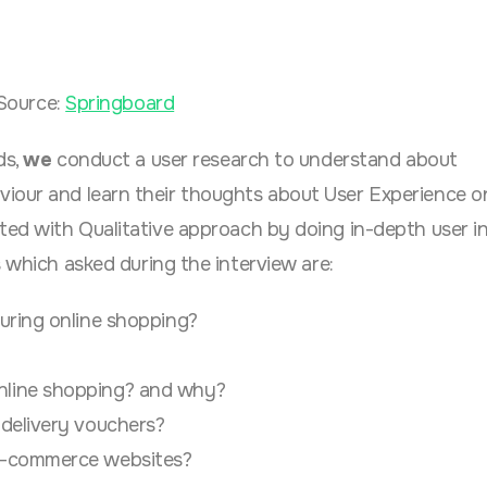
Source:
Springboard
ds,
we
conduct a user research to understand about
viour
and learn their thoughts about
User Experience o
cted with Qualitative approach by doing in-depth user i
s which asked during the interview are:
uring online shopping?
nline shopping? and why?
 delivery vouchers?
 e-commerce websites?