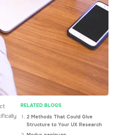
RELATED BLOGS
ct
fically
2 Methods That Could Give
Structure to Your UX Research
Modus penipuan