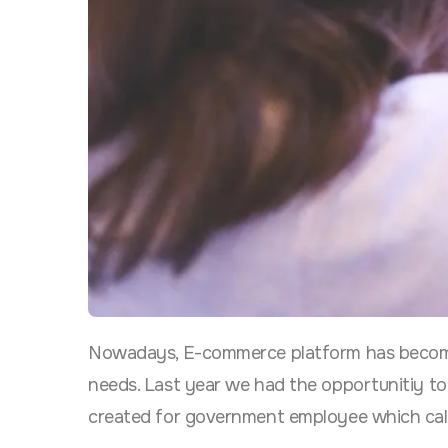
Nowadays, E-commerce platform has become 
needs. Last year we had the
opportunitiy to
created for government employee which ca