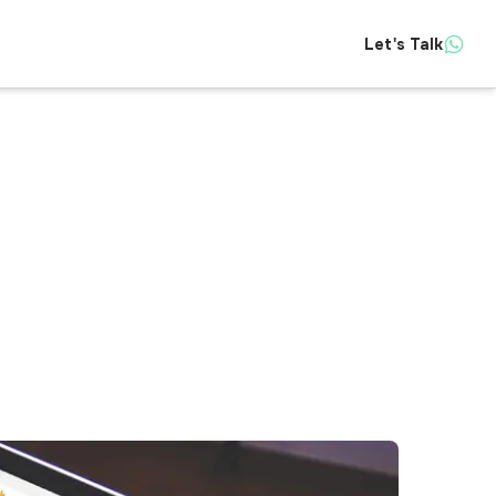
Let's Talk
Insights
About
Contact