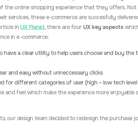
 the online shopping experience that they offers. Not
eir services, these e-commerce are succesfully delivere
rticle in
UX Planet
, there are four
UX key aspects
which
ence in e-commerce:
o have a clear utility to help users choose and buy the 
ear and easy without unneccessary clicks
 for different categories of user (high – low tech level 
ok and feel which make the experience more enjoyable 
ects, our design team decided to redesign the purchase j