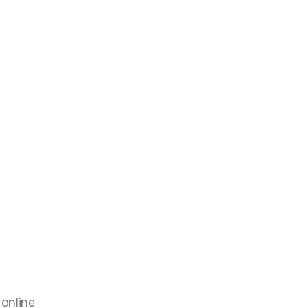
g
 online