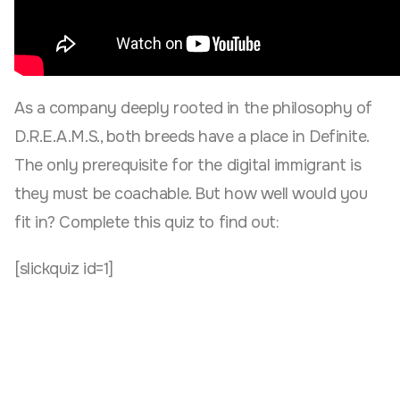
As a company deeply rooted in the philosophy of
D.R.E.A.M.S., both breeds have a place in Definite.
The only prerequisite for the digital immigrant is
they must be coachable. But how well would you
fit in? Complete this quiz to find out:
[slickquiz id=1]