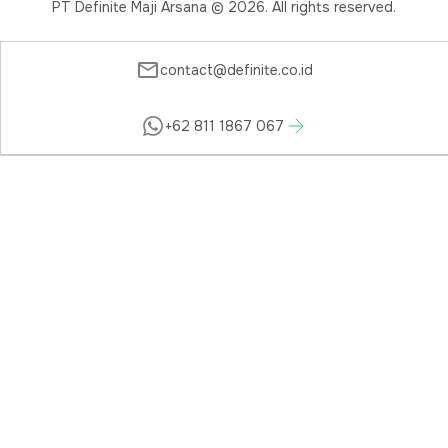
PT Definite Maji Arsana ©
2026
. All rights reserved.
contact@definite.co.id
+62 811 1867 067