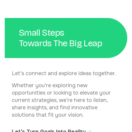
Small Steps
Towards The Big Leap
Let’s connect and explore ideas together.
Whether you're exploring new
opportunities or looking to elevate your
current strategies, we’re here to listen,
share insights, and find innovative
solutions that fit your vision.
Let’s Turn Goals Into Reality