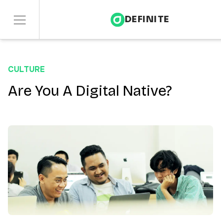
DEFINITE
Services
CULTURE
Sectors
Are You A Digital Native?
Insights
About
Contact