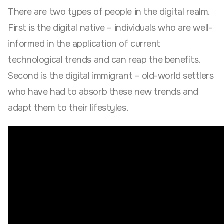
There are two types of people in the digital realm.
First is the digital native – individuals who are well-
informed in the application of current
technological trends and can reap the benefits.
Second is the digital immigrant – old-world settlers
who have had to absorb these new trends and
adapt them to their lifestyles.