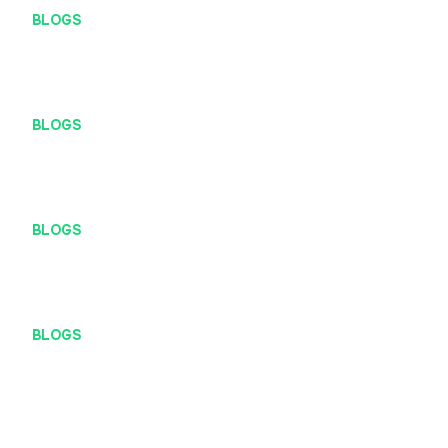
BLOGS
#DefiniteRises (Definite Rapid Ideation Session)
BLOGS
Work Hard, Play Hard
BLOGS
University of UX
BLOGS
At Definite, You Get to Call the Shots