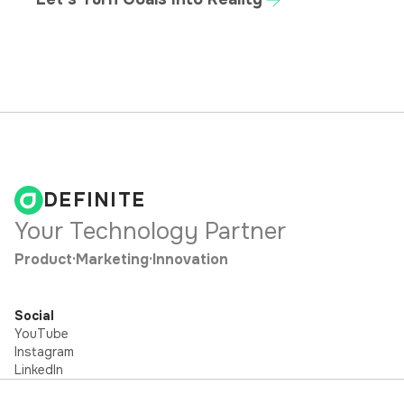
DEFINITE
Your Technology Partner
Product
·
Marketing
·
Innovation
Social
YouTube
Instagram
LinkedIn