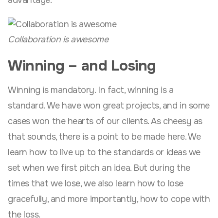
advantage.
Collaboration is awesome
Winning – and Losing
Winning is mandatory. In fact, winning is a
standard. We have won great projects, and in some
cases won the hearts of our clients. As cheesy as
that sounds, there is a point to be made here. We
learn how to live up to the standards or ideas we
set when we first pitch an idea. But during the
times that we lose, we also learn how to lose
gracefully, and more importantly, how to cope with
the loss.