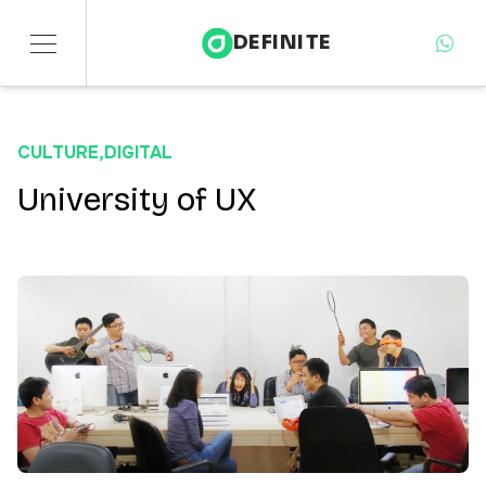
DEFINITE
Services
CULTURE
,
DIGITAL
Sectors
University of UX
Insights
About
Contact