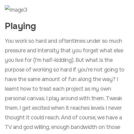
Playing
You work so hard and oftentimes under so much
pressure and intensity that you forget what else
you live for (I’m half-kidding). But what is the
purpose of working so hard if you’re not going to
have the same amount of fun along the way? I
learnt how to treat each project as my own
personal canvas. I play around with them. Tweak
them. I get excited when it reaches levels I never
thought it could reach. And of course, we have a
TV and god willing, enough bandwidth on those