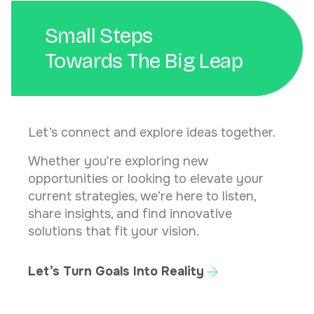
Small Steps
Towards The Big Leap
Let’s connect and explore ideas together.
Whether you're exploring new
opportunities or looking to elevate your
current strategies, we’re here to listen,
share insights, and find innovative
solutions that fit your vision.
Let’s Turn Goals Into Reality