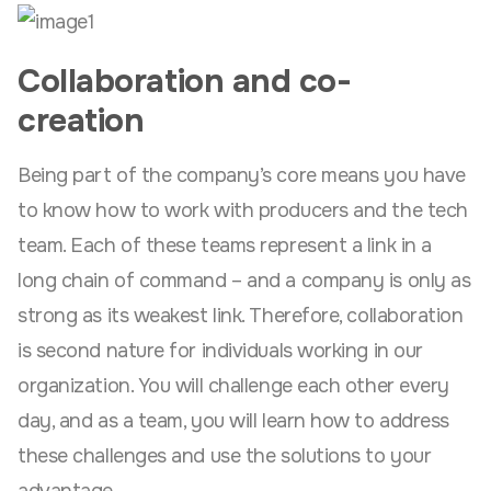
Collaboration and co-
creation
Being part of the company’s core means you have
to know how to work with producers and the tech
team. Each of these teams represent a link in a
long chain of command – and a company is only as
strong as its weakest link. Therefore, collaboration
is second nature for individuals working in our
organization. You will challenge each other every
day, and as a team, you will learn how to address
these challenges and use the solutions to your