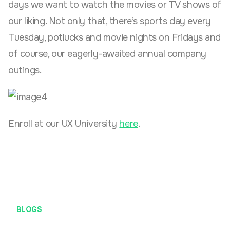
days we want to watch the movies or TV shows of
our liking. Not only that, there’s sports day every
Tuesday, potlucks and movie nights on Fridays and
of course, our eagerly-awaited annual company
outings.
Enroll at our UX University
here
.
BLOGS
#DefiniteRises (Definite Rapid Ideation Session)