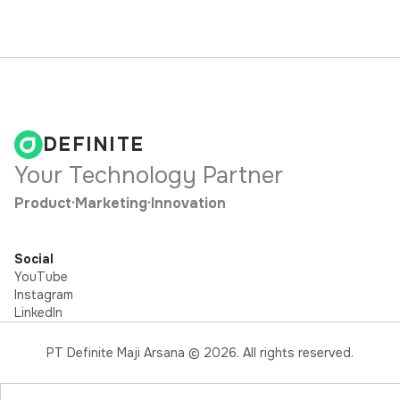
DEFINITE
Your Technology Partner
Product
·
Marketing
·
Innovation
Social
YouTube
Instagram
LinkedIn
PT Definite Maji Arsana ©
2026
. All rights reserved.