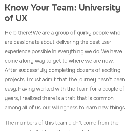
Know Your Team: University
of UX
Hello there! We are a group of quirky people who
are passionate about delivering the best user
experience possible in everything we do. We have
come a long way to get to where we are now.
After successfully completing dozens of exciting
projects, I must admit that the journey hasn’t been
easy. Having worked with the team for a couple of
years, I realized there is a trait that is common
among all of us: our willingness to learn new things.
The members of this team didn’t come from the