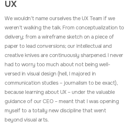
UX
We wouldn’t name ourselves the UX Team if we
weren’t walking the talk. From conceptualization to
delivery; from a wireframe sketch on a piece of
paper to lead conversions; our intellectual and
creative knives are continuously sharpened. I never
had to worry too much about not being well-
versed in visual design (hell, I majored in
communication studies – journalism to be exact),
because learning about UX – under the valuable
guidance of our CEO – meant that I was opening
myself to a totally new discipline that went
beyond visual arts.