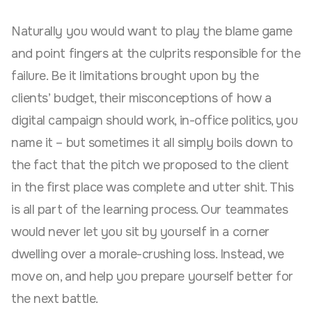
Naturally you would want to play the blame game
and point fingers at the culprits responsible for the
failure. Be it limitations brought upon by the
clients’ budget, their misconceptions of how a
digital campaign should work, in-office politics, you
name it – but sometimes it all simply boils down to
the fact that the pitch we proposed to the client
in the first place was complete and utter shit. This
is all part of the learning process. Our teammates
would never let you sit by yourself in a corner
dwelling over a morale-crushing loss. Instead, we
move on, and help you prepare yourself better for
the next battle.