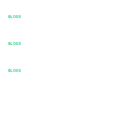
BLOGS
Work Hard, Play Hard
BLOGS
At Definite, You Get to Call the Shots
BLOGS
Are You A Digital Native?