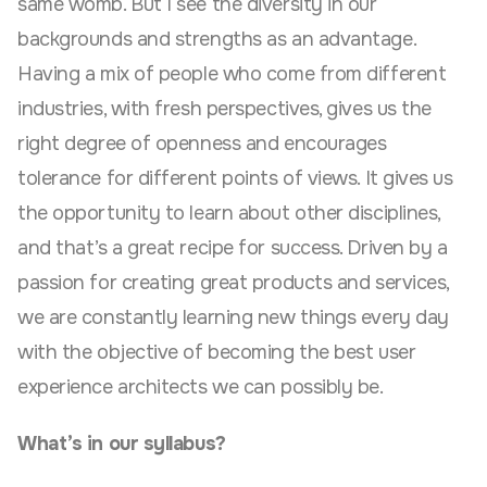
same womb. But I see the diversity in our
backgrounds and strengths as an advantage.
Having a mix of people who come from different
industries, with fresh perspectives, gives us the
right degree of openness and encourages
tolerance for different points of views. It gives us
the opportunity to learn about other disciplines,
and that’s a great recipe for success. Driven by a
passion for creating great products and services,
we are constantly learning new things every day
with the objective of becoming the best user
experience architects we can possibly be.
What’s in our syllabus?